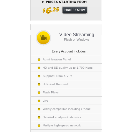
Video Streaming
Flash or Windows
Every Account Includes :
Administration Panel
HD and SD quality up to 1,700 Kbps
Support H.264 & VP6
Unlimited Bandwidth
Flash Player
Live
Widely compatible including iPhone
Detailed analysis & statistics
Multiple high-speed network