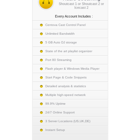
Shoutcast 1 or Shoutcast 2 or
Icecast 2
Every Account Includes :
Centova Cast Control Panel
Unlimited Bandwidth
5 GB Auto DJ storage
State of the art playlist organizer
Port 80 Streaming
Flash player & Windows Media Player
Start Page & Code Snippets
Detailed analysis & statistics
Multiple high-speed network
99.9% Uptime
24/7 Online Support
3 Server Locations (US,UK,DE)
Instant Setup