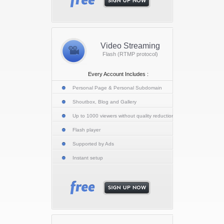
Video Streaming
Flash (RTMP protocol)
Every Account Includes :
Personal Page & Personal Subdomain
Shoutbox, Blog and Gallery
Up to 1000 viewers without quality reduction
Flash player
Supported by Ads
Instant setup