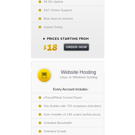
99.9% Uptime
24/7 Online Support
Best deal on internet
Instant Setup
Website Hosting
Linux or Windows hosting
Every Account Includes :
cPanel/Plesk Control Panel
Site Builder with 700 templates (rvbuilder)
Auto Installer of 149 scripts (softaculous)
Unlimited Bandwidth
Unlimited Emails