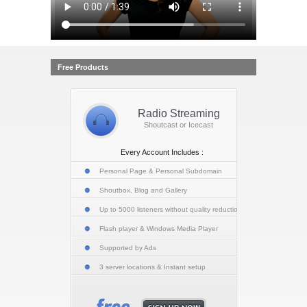
Free Products
Radio Streaming
Shoutcast or Icecast
Every Account Includes :
Personal Page & Personal Subdomain
Shoutbox, Blog and Gallery
Up to 5000 listeners without quality reduction
Flash player & Windows Media Player
Supported by Ads
3 server locations & Instant setup