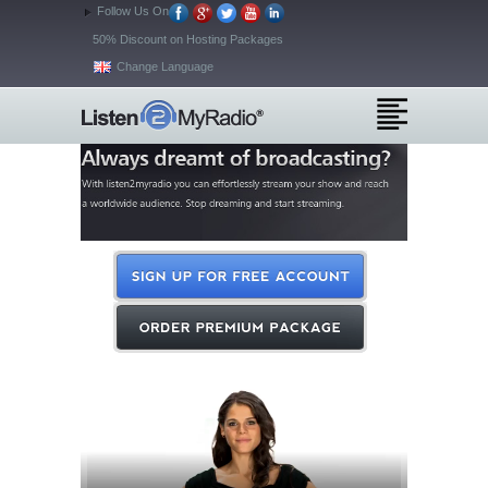
Follow Us On
50% Discount on Hosting Packages
Change Language