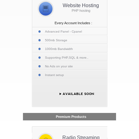
Website Hosting
PHP hosting
Every Account Includes :
Advanced Panel - Cpanel
500mb Storage
1000mb Bandwidth
Supporting PHP,SQL & more..
No Ads on your site
Instant setup
Premium Products
Radio Streaming