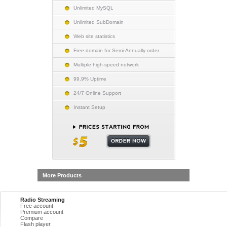
Unlimited MySQL
Unlimited SubDomain
Web site statistics
Free domain for Semi-Annually order
Multiple high-speed network
99.9% Uptime
24/7 Online Support
Instant Setup
More Products
Radio Streaming
Free account
Premium account
Compare
Flash player